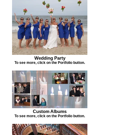
Wedding Party
To see more, click on the Portfolio button.
Custom Albums
To see more, click on the Portfolio button.