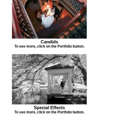
Candids
To see more, click on the Portfolio button.
Special Effects
To see more, click on the Portfolio button.