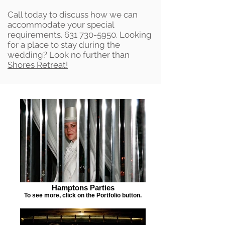
Call today to discuss how we can
accommodate your special
requirements.
631 730-5950
. Looking
for a place to stay during the
wedding? Look no further than
Shores Retreat!
Hamptons Parties
To see more, click on the Portfolio button.