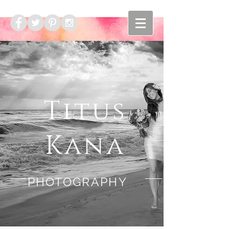
Titus
Kana
PHOTOGRAPHY