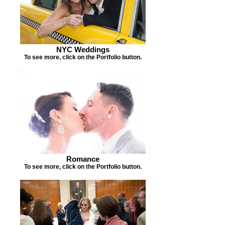
NYC Weddings
To see more, click on the Portfolio button.
Romance
To see more, click on the Portfolio button.