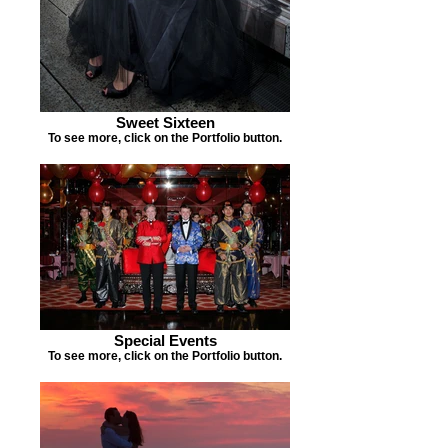
Sweet Sixteen
To see more, click on the Portfolio button.
Special Events
To see more, click on the Portfolio button.