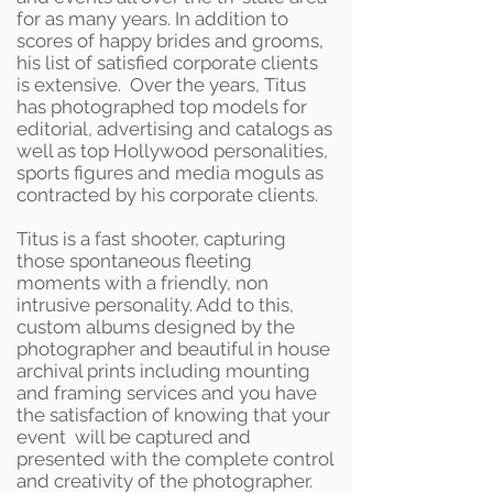
for as many years. In addition to
scores of happy brides and grooms,
his list of satisfied corporate clients
is extensive. Over the years, Titus
has photographed top models for
editorial, advertising and catalogs as
well as top Hollywood personalities,
sports figures and media moguls as
contracted by his corporate clients.
Titus is a fast shooter, capturing
those spontaneous fleeting
moments with a friendly, non
intrusive personality. Add to this,
custom albums designed by the
photographer and beautiful in house
archival prints including mounting
and framing services and you have
the satisfaction of knowing that your
event will be captured and
presented with the complete control
and creativity of the photographer.