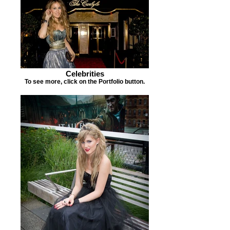
Celebrities
To see more, click on the Portfolio button.