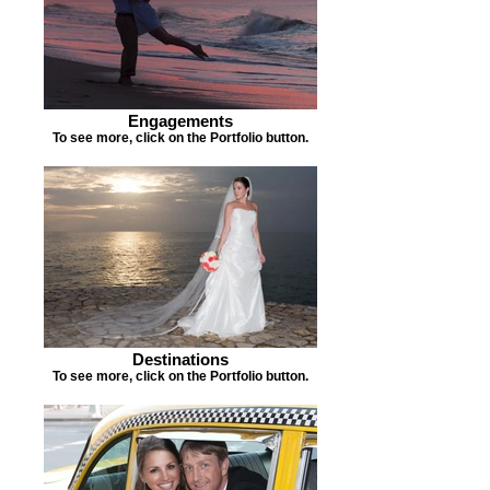
Engagements
To see more, click on the Portfolio button.
Destinations
To see more, click on the Portfolio button.