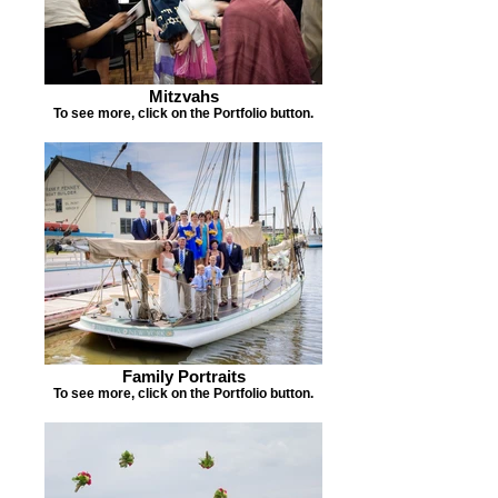
Mitzvahs
To see more, click on the Portfolio button.
Family Portraits
To see more, click on the Portfolio button.