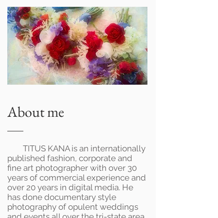
About me
TITUS KANA is an internationally
published fashion, corporate and
fine art photographer with over 30
years of commercial experience and
over 20 years in digital media. He
has done documentary style
photography of opulent weddings
and events all over the tri-state area