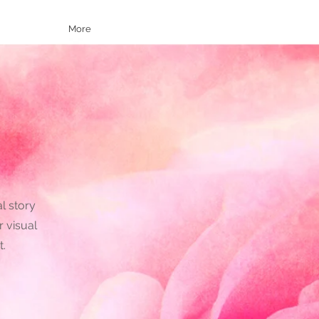
More
al story
r visual
t.