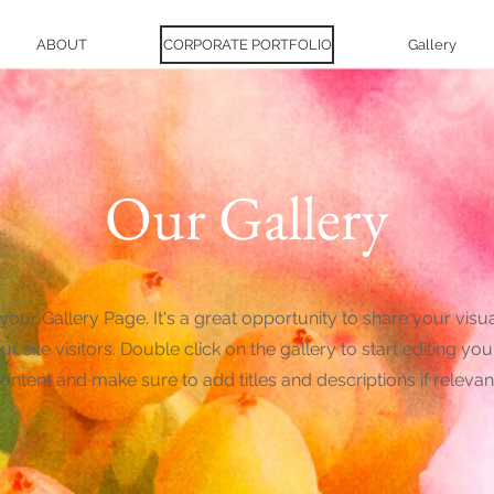
ABOUT
CORPORATE PORTFOLIO
Gallery
Our Gallery
 your Gallery Page. It's a great opportunity to share your visu
ur site visitors. Double click on the gallery to start editing you
ontent and make sure to add titles and descriptions if relevan