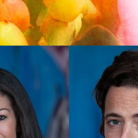
Back to Top
@2020 by Titus Kana. Proudly created with
wix.com