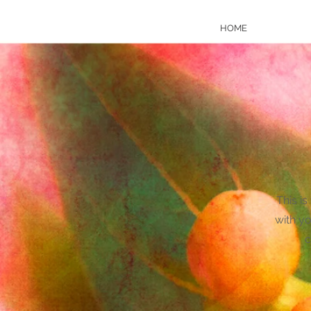
HOME
This is
with yo
c